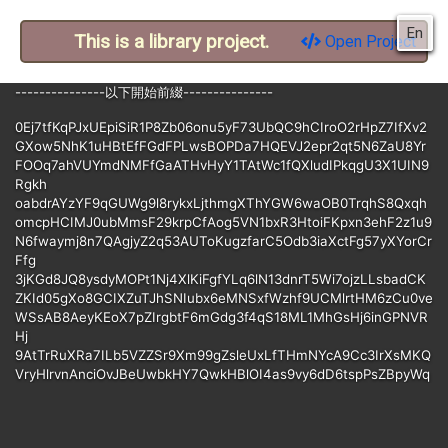
En
This is a library project.
Open Project
---------------以下開始前綴---------------
0Ej7tfKqPJxUEpiSiR1P8Zb06onu5yF73UbQC9hCIroO2rHpZ7IfXv2
GXow5NhK1uHBtEfFGdFPLwsBOPDa7HQEVJ2epr2qt5N6ZaU8Yr
FOOq7ahVUYmdNMFfGaATHvHyY1TAtWc1fQXludIPkqgU3X1UIN9
Rgkh
oabdrAYzYF9qGUWg9l8rykxLjthmgXThYGW6waOB0TrqhS8Qxqh
omcpHCIMJ0ubMmsF29krpCfAog5VN1bxR3HtoiFKpxn3ehF2z1u9
N6fwaymj8n7QAgjyZ2q53AUToKugzfarC5Odb3iaXctFg57yXYorCr
Ffg
3jKGd8JQ8ysdyMOPt1Nj4XlKiFgfYLq6lN13dnrT5Wi7ojzLLsbadCK
ZKId05gXo8GCIXZuTJhSNIubx6eMNSxfWzhf9UCMlrtHM6zCu0ve
WSsAB8AeyKEoX7pZIrgbtF6mGdg3f4qS18ML1MhGsHj6inGPNVR
Hj
9AtTrRuXRa7ILb5VZZSr9Xm99gZsleUxLfTHmNYcA9Cc3IrXsMKQ
VryHlrvnAnciOvJBeUwbkHY7QwkHBlOI4as9vy6dD6tspPsZBpyWq
qDQVyfmXu5AiZjaCnWzhsLBMRHeLW75QPM4DOdYzca00i3bUg
F1U6z4
E3pDLIra6eEWRVLMd3UoEnvahyWCrkdoPCDM6JVxEznJx7MeA3